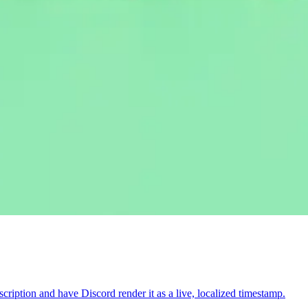
iption and have Discord render it as a live, localized timestamp.