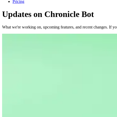
Pricing
Updates on
Chronicle Bot
What we're working on, upcoming features, and recent changes. If yo