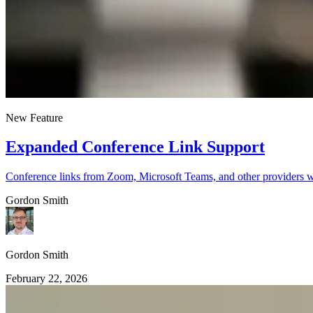
New Feature
Expanded Conference Link Support
Conference links from Zoom, Microsoft Teams, and other providers w
Gordon Smith
Gordon Smith
February 22, 2026