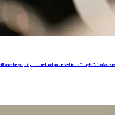
ill now be properly detected and processed from Google Calendar even