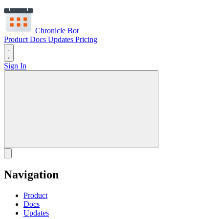
Chronicle Bot
Product
Docs
Updates
Pricing
Sign In
Navigation
Product
Docs
Updates