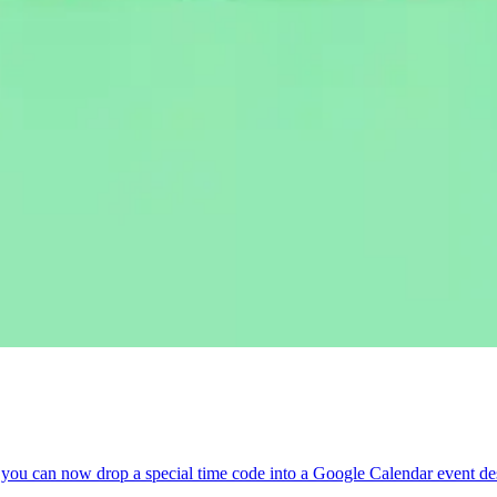
you can now drop a special time code into a Google Calendar event descr