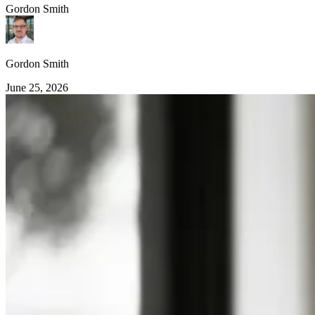
Gordon Smith
Gordon Smith
June 25, 2026