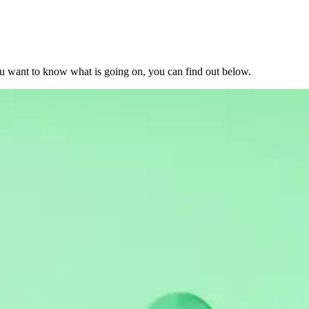
u want to know what is going on, you can find out below.