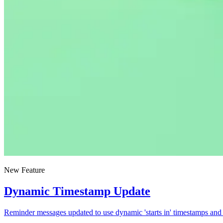
New Feature
Dynamic Timestamp Update
Reminder messages updated to use dynamic 'starts in' timestamps and 