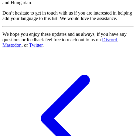
and Hungarian.
Don’t hesitate to get in touch with us if you are interested in helping
add your language to this list. We would love the assistance.
We hope you enjoy these updates and as always, if you have any
questions or feedback feel free to reach out to us on
Discord
,
Mastodon
, or
Twitter
.