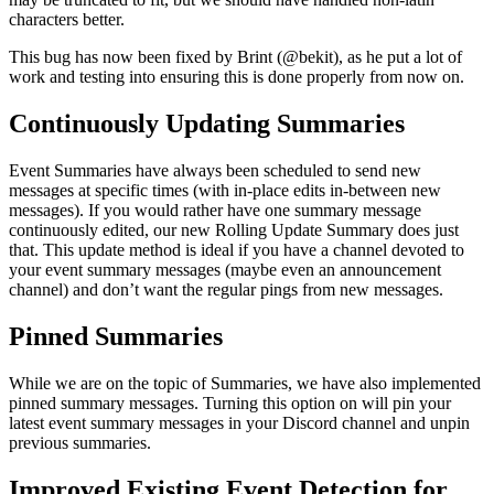
characters better.
This bug has now been fixed by Brint (@bekit), as he put a lot of
work and testing into ensuring this is done properly from now on.
Continuously Updating Summaries
Event Summaries have always been scheduled to send new
messages at specific times (with in-place edits in-between new
messages). If you would rather have one summary message
continuously edited, our new Rolling Update Summary does just
that. This update method is ideal if you have a channel devoted to
your event summary messages (maybe even an announcement
channel) and don’t want the regular pings from new messages.
Pinned Summaries
While we are on the topic of Summaries, we have also implemented
pinned summary messages. Turning this option on will pin your
latest event summary messages in your Discord channel and unpin
previous summaries.
Improved Existing Event Detection for