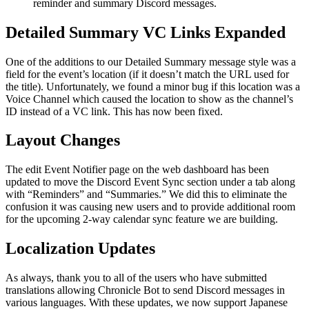
reminder and summary Discord messages.
Detailed Summary VC Links Expanded
One of the additions to our Detailed Summary message style was a
field for the event’s location (if it doesn’t match the URL used for
the title). Unfortunately, we found a minor bug if this location was a
Voice Channel which caused the location to show as the channel’s
ID instead of a VC link. This has now been fixed.
Layout Changes
The edit Event Notifier page on the web dashboard has been
updated to move the Discord Event Sync section under a tab along
with “Reminders” and “Summaries.” We did this to eliminate the
confusion it was causing new users and to provide additional room
for the upcoming 2-way calendar sync feature we are building.
Localization Updates
As always, thank you to all of the users who have submitted
translations allowing Chronicle Bot to send Discord messages in
various languages. With these updates, we now support Japanese