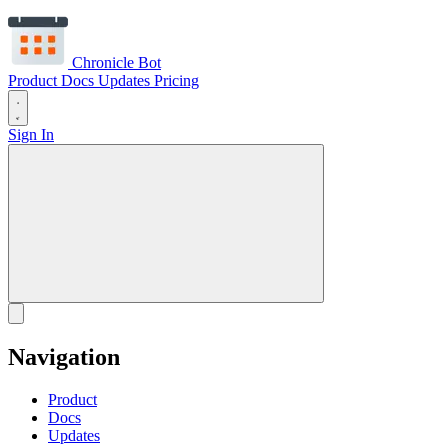
Chronicle Bot
Product
Docs
Updates
Pricing
Sign In
Navigation
Product
Docs
Updates