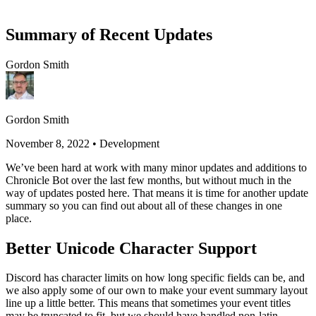
Summary of Recent Updates
Gordon Smith
Gordon Smith
November 8, 2022
•
Development
We’ve been hard at work with many minor updates and additions to
Chronicle Bot over the last few months, but without much in the
way of updates posted here. That means it is time for another update
summary so you can find out about all of these changes in one
place.
Better Unicode Character Support
Discord has character limits on how long specific fields can be, and
we also apply some of our own to make your event summary layout
line up a little better. This means that sometimes your event titles
may be truncated to fit, but we should have handled non-latin