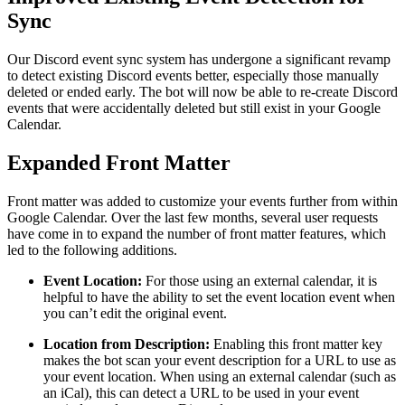
Sync
Our Discord event sync system has undergone a significant revamp
to detect existing Discord events better, especially those manually
deleted or ended early. The bot will now be able to re-create Discord
events that were accidentally deleted but still exist in your Google
Calendar.
Expanded Front Matter
Front matter was added to customize your events further from within
Google Calendar. Over the last few months, several user requests
have come in to expand the number of front matter features, which
led to the following additions.
Event Location:
For those using an external calendar, it is
helpful to have the ability to set the event location event when
you can’t edit the original event.
Location from Description:
Enabling this front matter key
makes the bot scan your event description for a URL to use as
your event location. When using an external calendar (such as
an iCal), this can detect a URL to be used in your event