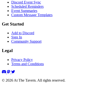
Discord Event Sync
Scheduled Reminders
Event Summaries
Custom Message Templates
Get Started
Add to Discord
Sign In
Community Support
Legal
Privacy Policy
Terms and Conditions
© 2026 At The Tavern. All rights reserved.