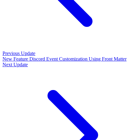
Previous Update
New Feature
Discord Event Customization Using Front Matter
Next Update