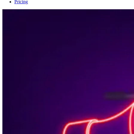
Pricing