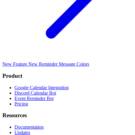
New Feature
New Reminder Message Colors
Product
Google Calendar Integration
Discord Calendar Bot
Event Reminder Bot
Pricing
Resources
Documentation
Updates